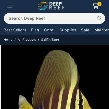
Skip to
0
0
Cart
items
content
Search Deep Reef
Best Sellers
Fish
Coral
Supplies
Sale
Mainte
Home
All Products
Sailfin Tang
Skip to
product
information