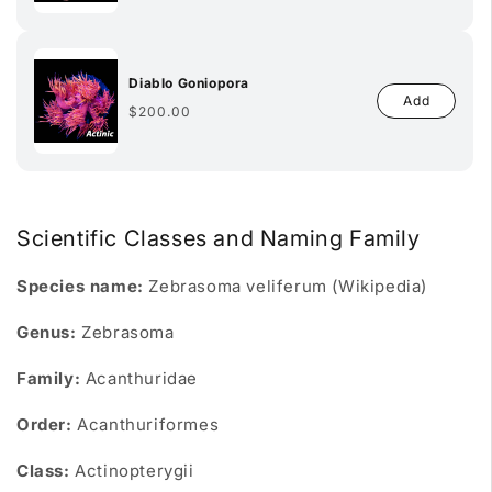
Diablo Goniopora
Add
Regular
$200.00
price
Scientific Classes and Naming Family
Species name:
Zebrasoma veliferum (Wikipedia)
Genus:
Zebrasoma
Family:
Acanthuridae
Order:
Acanthuriformes
Class:
Actinopterygii