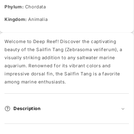
Phylum:
Chordata
Kingdom:
Animalia
Welcome to Deep Reef! Discover the captivating
beauty of the Sailfin Tang (Zebrasoma veliferum), a
visually striking addition to any saltwater marine
aquarium. Renowned for its vibrant colors and
impressive dorsal fin, the Sailfin Tang is a favorite
among marine enthusiasts.
Description