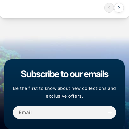
Subscribe to our emails
Be the first to know about new collections and
exclusive offers.
Email