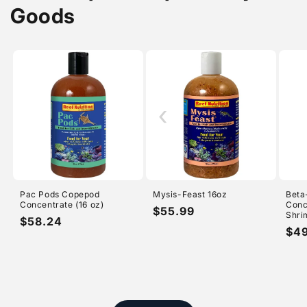
Goods
‹
Pac Pods Copepod
Mysis-Feast 16oz
Beta
Concentrate (16 oz)
Conc
Regular
$55.99
Shri
Regular
$58.24
price
Reg
$4
price
pri