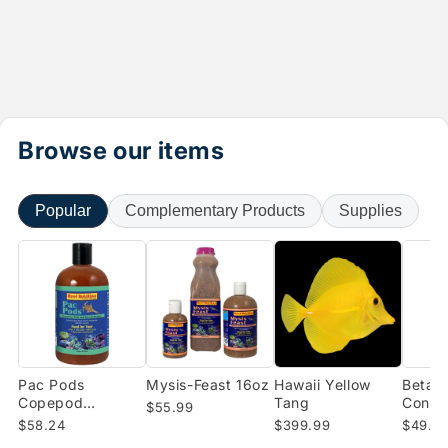
Browse our items
Popular
Complementary Products
Supplies
Pac Pods
Mysis-Feast 16oz
Hawaii Yellow
Beta-B
Copepod
Tang
Conce
$55.99
Concentrate (16
Enrich
$58.24
$399.99
$49.0
oz)
Shrimp