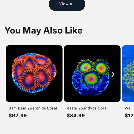
View all
You May Also Like
‹
›
›
Bam Bam Zoanthids Coral
Rasta Zoanthids Coral
Wall
Regular
$92.99
Regular
$84.99
Reg
$12
price
price
pri