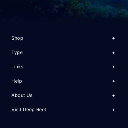
Shop
Type
Links
Help
About Us
Visit Deep Reef