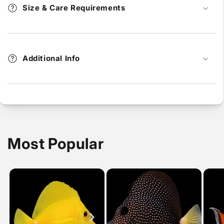
Size & Care Requirements
Additional Info
Most Popular
›