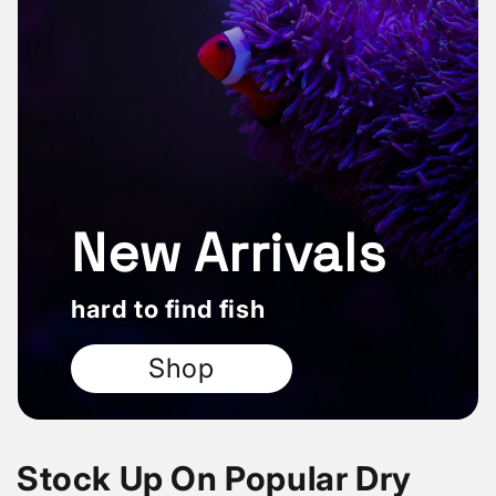
New Arrivals
hard to find fish
Shop
Stock Up On Popular Dry