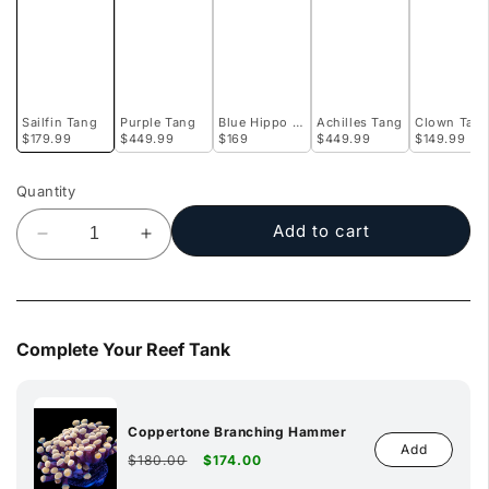
Sailfin Tang
Purple Tang
Blue Hippo Tang
Achilles Tang
Clown Tan
$179.99
$449.99
$169
$449.99
$149.99
Quantity
Add to cart
Decrease
Increase
quantity
quantity
for
for
Sailfin
Sailfin
Tang
Tang
Complete Your Reef Tank
Coppertone Branching Hammer
Add
Regular
Sale
$180.00
$174.00
price
price