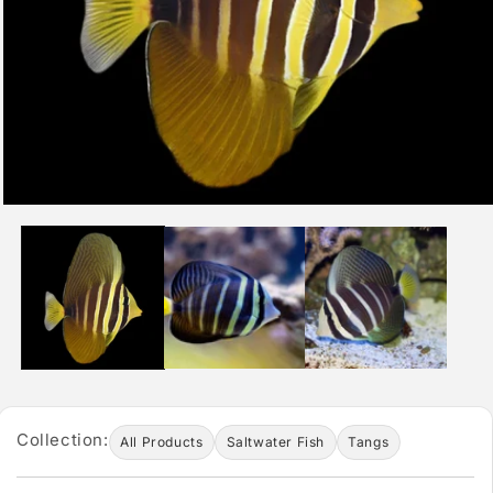
Collection:
All Products
Saltwater Fish
Tangs