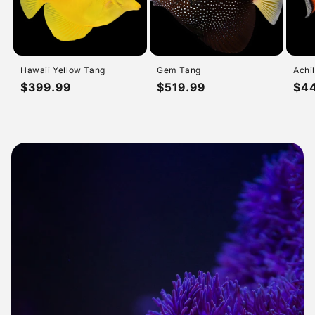
Hawaii Yellow Tang
Gem Tang
Achi
Regular
$399.99
Regular
$519.99
Reg
$4
price
price
pri