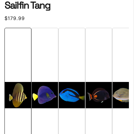
Sailfin Tang
Regular
$179.99
price