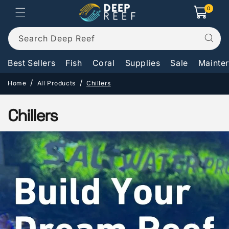
Skip to
0
0
Cart
items
content
Search Deep Reef
Best Sellers
Fish
Coral
Supplies
Sale
Mainte
Home
All Products
Chillers
C
Chillers
o
l
l
e
c
t