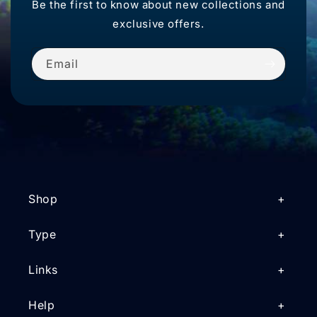
Be the first to know about new collections and
exclusive offers.
Email
Shop
Type
Links
Help