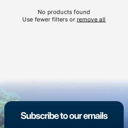
No products found
Use fewer filters or
remove all
Subscribe to our emails