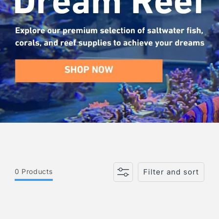
i
o
n
:
0 Products
Filter and sort