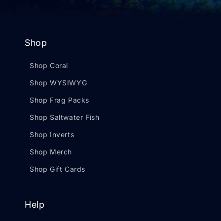
Shop
Shop Coral
Shop WYSIWYG
Shop Frag Packs
Shop Saltwater Fish
Shop Inverts
Shop Merch
Shop Gift Cards
Help