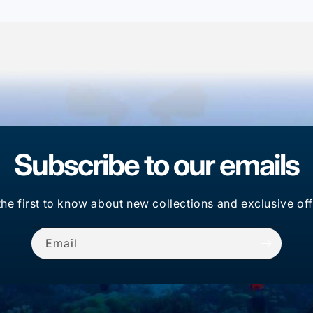
Subscribe to our emails
the first to know about new collections and exclusive off
Email