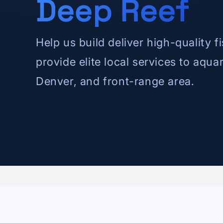
Deep Reef
Help us build deliver high-quality f
provide elite local services to aqua
Denver, and front-range area.