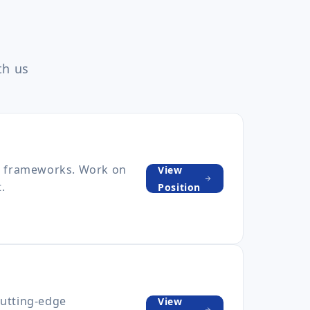
th us
pt frameworks. Work on
View
.
Position
cutting-edge
View