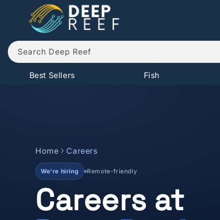
Skip to
content
Search Deep Reef
Best Sellers
Fish
Home
Careers
We’re hiring
Remote-friendly
Careers at