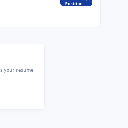
Position
 us your resume