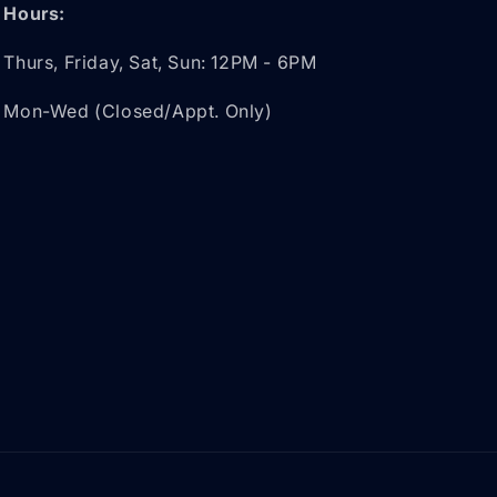
Hours:
Thurs, Friday, Sat, Sun: 12PM - 6PM
Mon-Wed (Closed/Appt. Only)