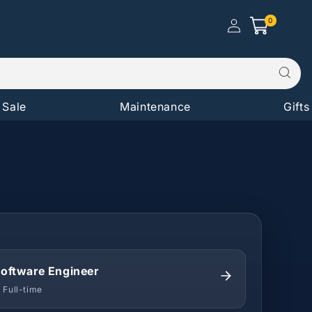
Log in |
0
0
Create
Cart
items
Account
Sale
Maintenance
Gifts
oftware Engineer
 Full-time