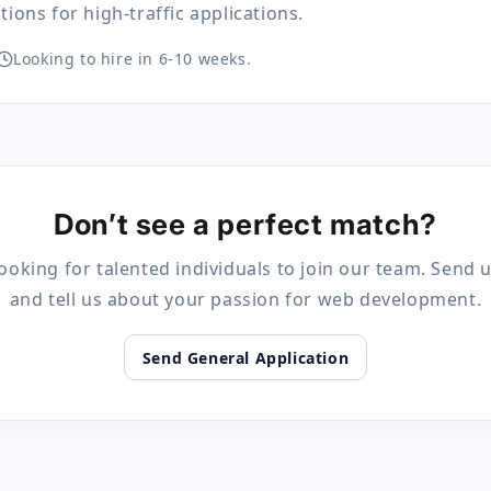
ions for high-traffic applications.
Looking to hire in 6-10 weeks.
Don’t see a perfect match?
ooking for talented individuals to join our team. Send
and tell us about your passion for web development.
Send General Application