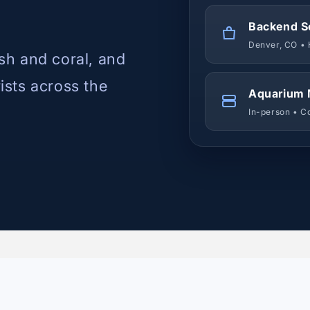
Backend S
Denver, CO • 
ish and coral, and
rists across the
Aquarium 
In-person • C