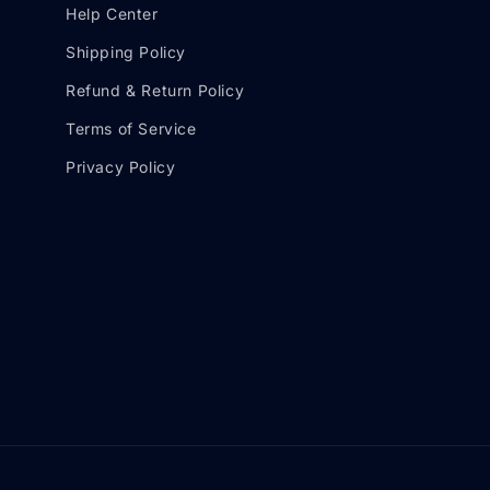
Help Center
Shipping Policy
Refund & Return Policy
Terms of Service
Privacy Policy