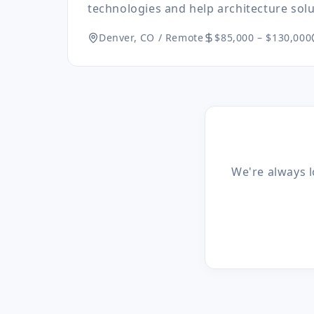
technologies and help architecture solut
Denver, CO / Remote
$85,000 – $130,000
We're always l