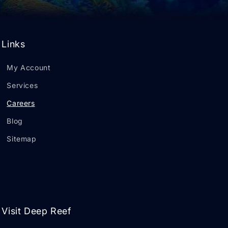
Links
My Account
Services
Careers
Blog
Sitemap
Visit Deep Reef