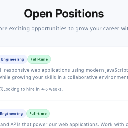
Open Positions
ore exciting opportunities to grow your career wi
Engineering
Full-time
ul, responsive web applications using modern JavaScri
while growing your skills in a collaborative environment
Looking to hire in 4-6 weeks.
Engineering
Full-time
 and APIs that power our web applications. Work with 