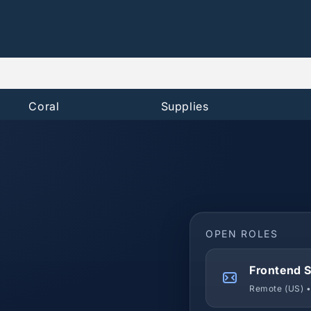
Coral
Supplies
OPEN ROLES
Frontend S
Remote (US) •