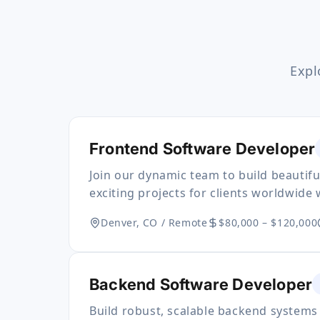
Expl
Frontend Software Developer
Join our dynamic team to build beautif
exciting projects for clients worldwide 
Denver, CO / Remote
$80,000 – $120,000
Backend Software Developer
Build robust, scalable backend systems