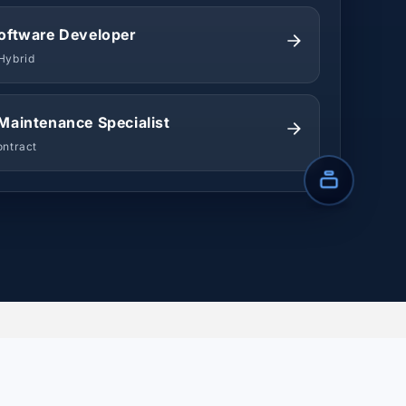
oftware Developer
Hybrid
Maintenance Specialist
ontract