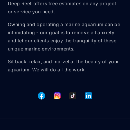
Deep Reef offers free estimates on any project
or service you need.
Owning and operating a marine aquarium can be
intimidating - our goal is to remove all anxiety
and let our clients enjoy the tranquility of these
unique marine environments.
Sit back, relax, and marvel at the beauty of your
aquarium. We will do all the work!
Facebook
Instagram
TikTok
Tumblr