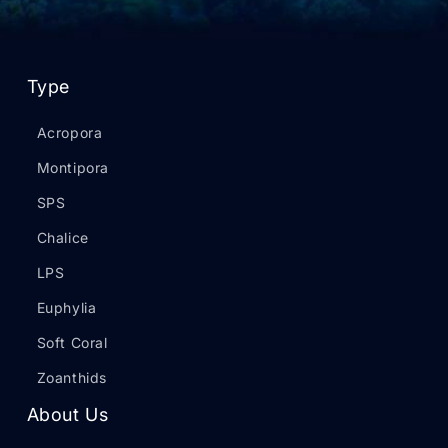
Type
Acropora
Montipora
SPS
Chalice
LPS
Euphylia
Soft Coral
Zoanthids
About Us