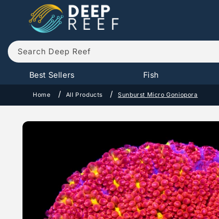
Skip to
content
Search Deep Reef
Best Sellers
Fish
Home
All Products
Sunburst Micro Goniopora
Skip to
product
information