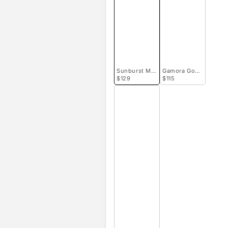
Sunburst Micro Goniopora
Gamora Goniopora
$129
$115