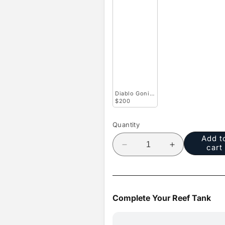
Diablo Goniopora
$200
Quantity
Add t
cart
Decrease
Increase
quantity
quantity
for
for
Sunburst
Sunburst
Micro
Micro
Complete Your Reef Tank
Goniopora
Goniopora