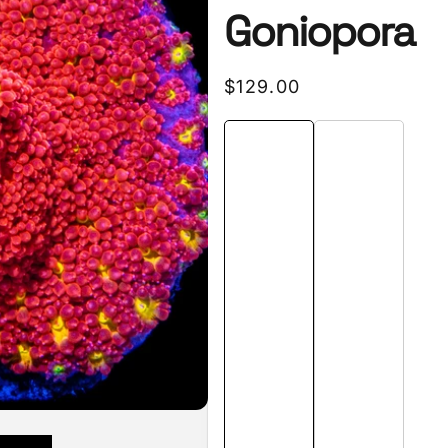
Goniopora
Regular
$129.00
price