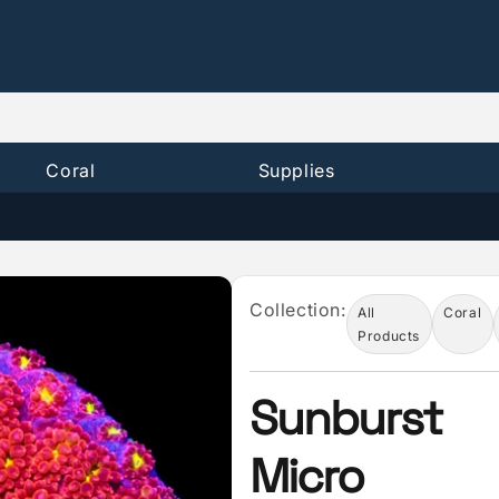
Coral
Supplies
Collection:
All
Coral
Products
Sunburst
Micro