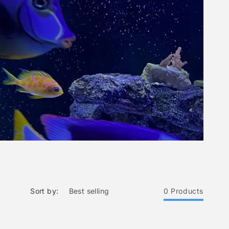
Sort by:
0 Products