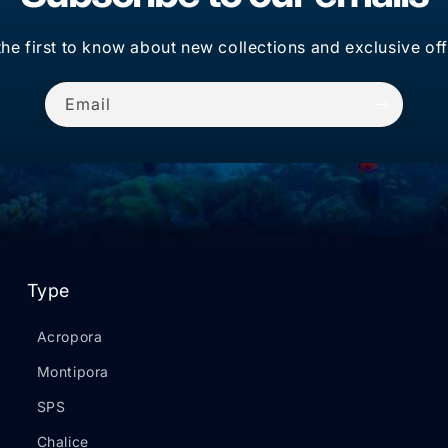
the first to know about new collections and exclusive off
Email
Type
Acropora
Montipora
SPS
Chalice