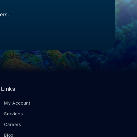
ers.
Links
My Account
Services
Careers
Blog