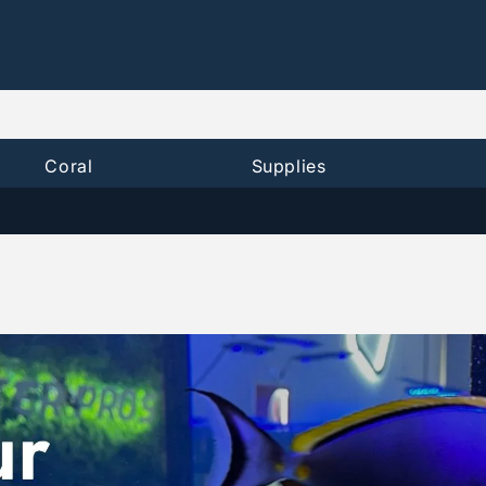
Coral
Supplies