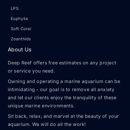
LPS
Euphylia
Soft Coral
Zoanthids
About Us
Deep Reef offers free estimates on any project
or service you need.
Owning and operating a marine aquarium can be
intimidating - our goal is to remove all anxiety
and let our clients enjoy the tranquility of these
unique marine environments.
Sit back, relax, and marvel at the beauty of your
aquarium. We will do all the work!