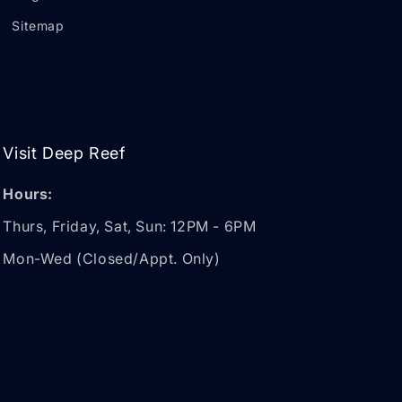
Sitemap
Visit Deep Reef
Hours:
Thurs, Friday, Sat, Sun: 12PM - 6PM
Mon-Wed (Closed/Appt. Only)