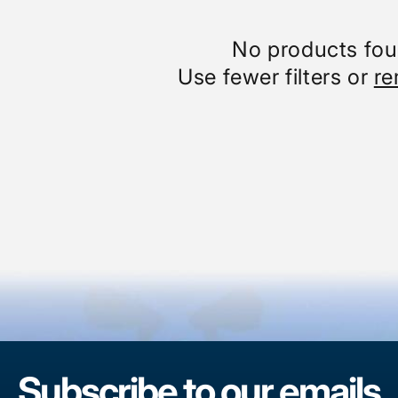
No products fo
Use fewer filters or
re
Subscribe to our emails