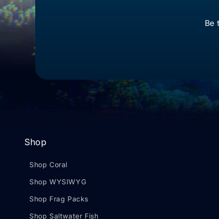
Be 
Shop
Shop Coral
Shop WYSIWYG
Shop Frag Packs
Shop Saltwater Fish