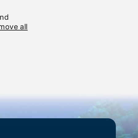
und
move all