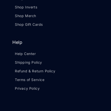
Shop Inverts
Shop Merch
Shop Gift Cards
Help
Help Center
Shipping Policy
Refund & Return Policy
Terms of Service
Privacy Policy