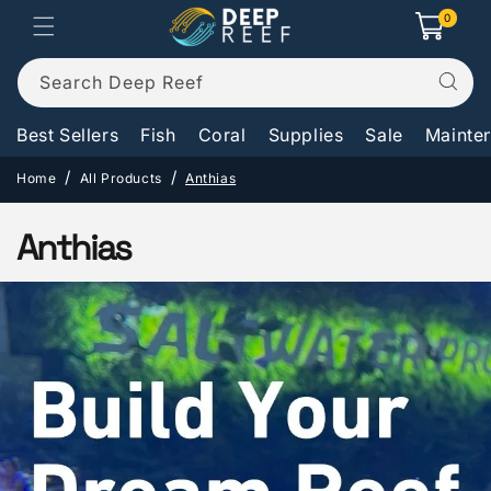
Skip to
0
0
Cart
items
content
Search Deep Reef
Best Sellers
Fish
Coral
Supplies
Sale
Mainte
Home
All Products
Anthias
C
Anthias
o
l
l
e
c
t