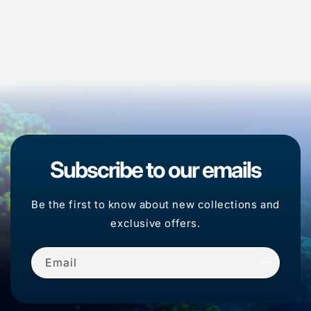
Subscribe to our emails
Be the first to know about new collections and
exclusive offers.
Email