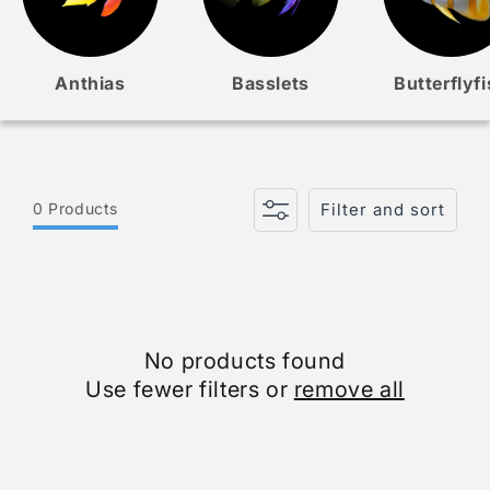
Anthias
Basslets
Butterflyf
0 Products
Filter and sort
No products found
Use fewer filters or
remove all