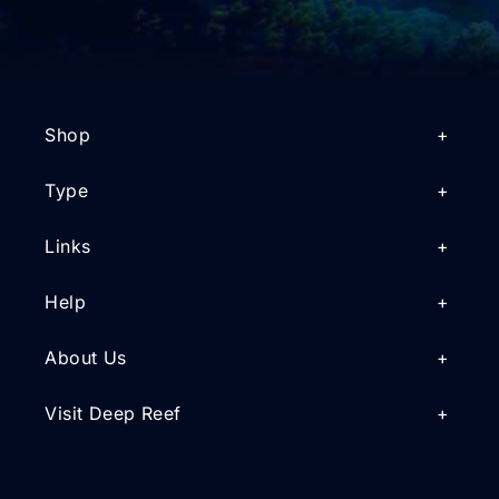
Shop
Type
Links
Help
About Us
Visit Deep Reef