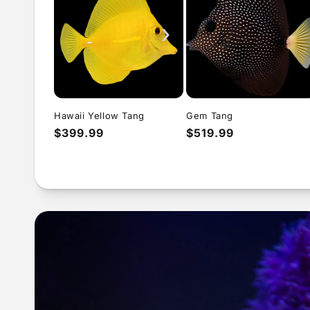
›
Hawaii Yellow Tang
Gem Tang
Regular
$399.99
Regular
$519.99
price
price