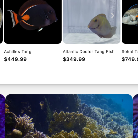
›
Achilles Tang
Atlantic Doctor Tang Fish
Sohal T
Regular
$449.99
Regular
$349.99
Regul
$749.
price
price
price