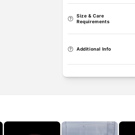
Size & Care
Requirements
Additional Info