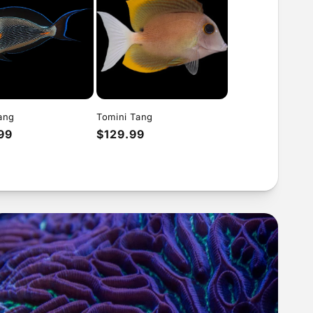
ang
Tomini Tang
ar
99
Regular
$129.99
price