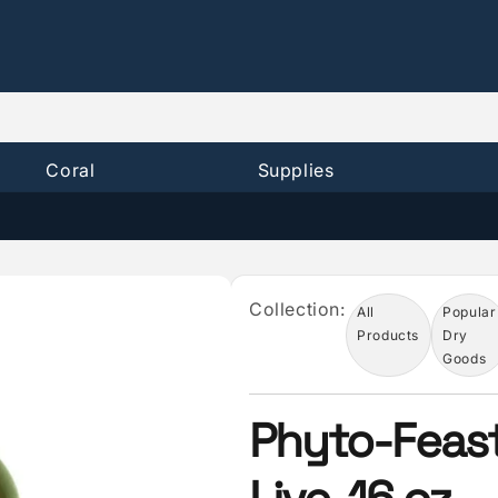
Coral
Supplies
Collection:
All
Popular
Products
Dry
Goods
Phyto-Feas