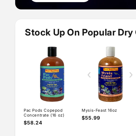
Stock Up On Popular Dry
‹
›
Pac Pods Copepod
Mysis-Feast 16oz
Concentrate (16 oz)
Regular
$55.99
Regular
$58.24
price
price