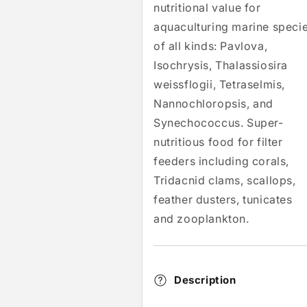
nutritional value for
aquaculturing marine speci
of all kinds: Pavlova,
Isochrysis, Thalassiosira
weissflogii, Tetraselmis,
Nannochloropsis, and
Synechococcus. Super-
nutritious food for filter
feeders including corals,
Tridacnid clams, scallops,
feather dusters, tunicates
and zooplankton.
Description