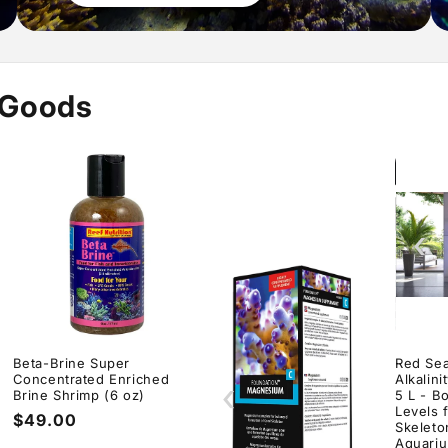
 Goods
‹
Beta-Brine Super
Red Sea
Concentrated Enriched
Alkalin
‹
Brine Shrimp (6 oz)
5 L - B
Levels 
Regular
$49.00
Skeleto
price
Aquari