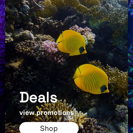
Deals
view promotions
Shop