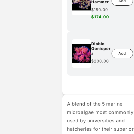
Add
Hammer
Regular
$180.00
price
Sale
$174.00
price
Diablo
Goniopor
a
Add
Regular
$200.00
price
A blend of the 5 marine
microalgae most commonly
used by universities and
hatcheries for their superior