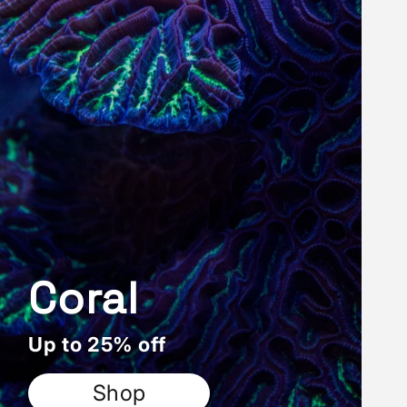
Coral
Up to 25% off
Shop