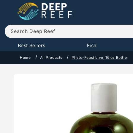
Skip to
content
Search Deep Reef
Best Sellers
Fish
Home
All Products
Phyto-Feast Live, 16 oz Bottle
Skip to
product
information