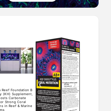
›
‹
›
 Reef Foundation B
ity (KH) Supplement,
oosts Carbonate
for Strong Coral
ns in Reef & Marine
ums