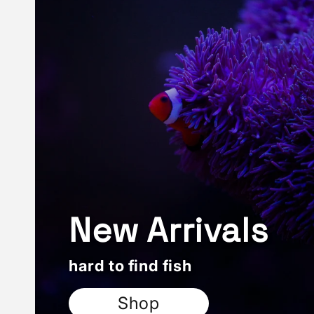
New Arrivals
hard to find fish
Shop