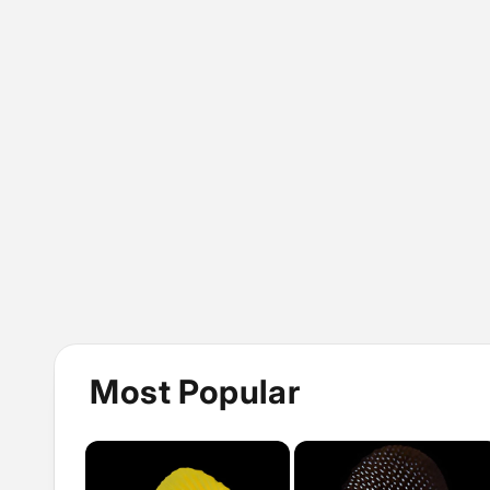
Most Popular