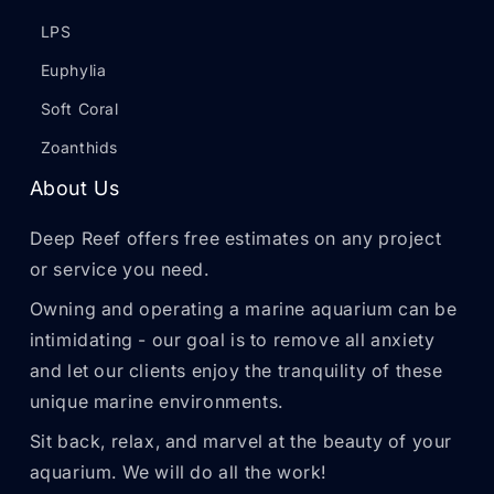
LPS
Euphylia
Soft Coral
Zoanthids
About Us
Deep Reef offers free estimates on any project
or service you need.
Owning and operating a marine aquarium can be
intimidating - our goal is to remove all anxiety
and let our clients enjoy the tranquility of these
unique marine environments.
Sit back, relax, and marvel at the beauty of your
aquarium. We will do all the work!