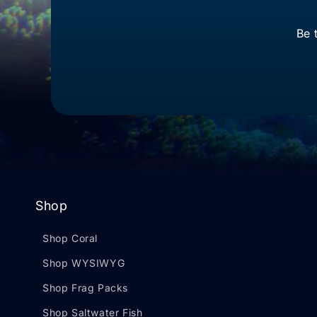
Be 
Shop
Shop Coral
Shop WYSIWYG
Shop Frag Packs
Shop Saltwater Fish