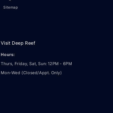
Sitemap
Visit Deep Reef
Hours:
Thurs, Friday, Sat, Sun: 12PM - 6PM
Mon-Wed (Closed/Appt. Only)