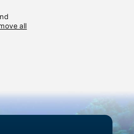
und
move all