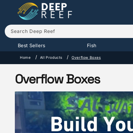
Skip to
content
Search Deep Reef
Best Sellers
Fish
Home
All Products
Overflow Boxes
C
Overflow Boxes
o
l
l