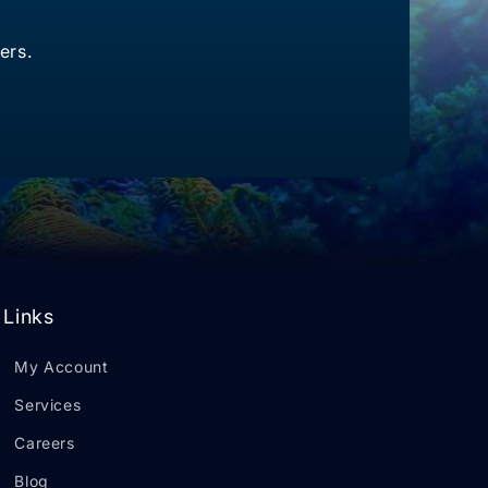
ers.
Links
My Account
Services
Careers
Blog