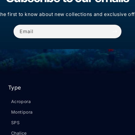
the first to know about new collections and exclusive off
Email
Type
Acropora
Montipora
SPS
Chalice