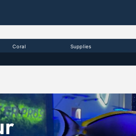
Coral
Supplies