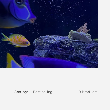
Sort by:
0 Products