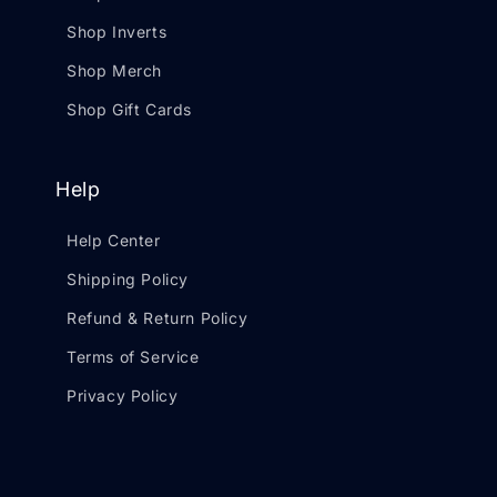
Shop Inverts
Shop Merch
Shop Gift Cards
Help
Help Center
Shipping Policy
Refund & Return Policy
Terms of Service
Privacy Policy