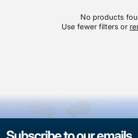
No products fo
Use fewer filters or
re
Subscribe to our emails