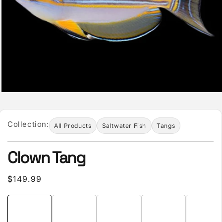
Collection:
All Products
Saltwater Fish
Tangs
Clown Tang
Regular
$149.99
price