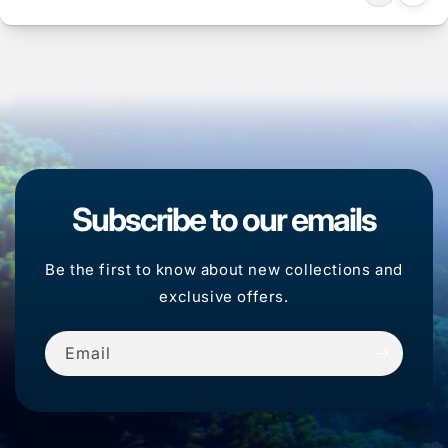
Subscribe to our emails
Be the first to know about new collections and
exclusive offers.
Email