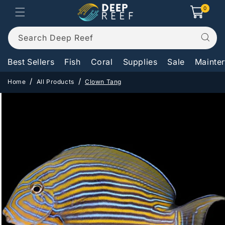
Skip to
0
0
Cart
items
content
Search Deep Reef
Best Sellers
Fish
Coral
Supplies
Sale
Mainte
Home
All Products
Clown Tang
Skip to
product
information