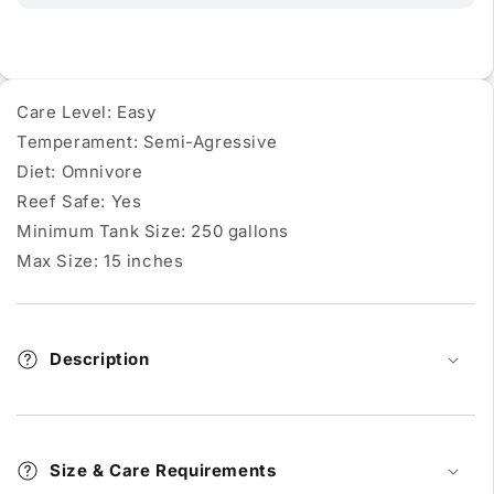
Care Level: Easy
Temperament: Semi-Agressive
Diet: Omnivore
Reef Safe: Yes
Minimum Tank Size: 250 gallons
Max Size: 15 inches
Description
Size & Care Requirements