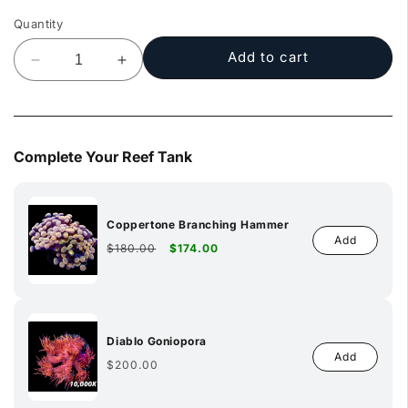
Quantity
Add to cart
Decrease
Increase
quantity
quantity
for
for
Clown
Clown
Tang
Tang
Complete Your Reef Tank
Coppertone Branching Hammer
Add
Regular
Sale
$180.00
$174.00
price
price
Diablo Goniopora
Add
Regular
$200.00
price