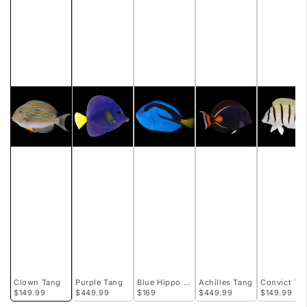
Clown Tang
Purple Tang
Blue Hippo Tang
Achilles Tang
Convict Ta
$149.99
$449.99
$169
$449.99
$149.99