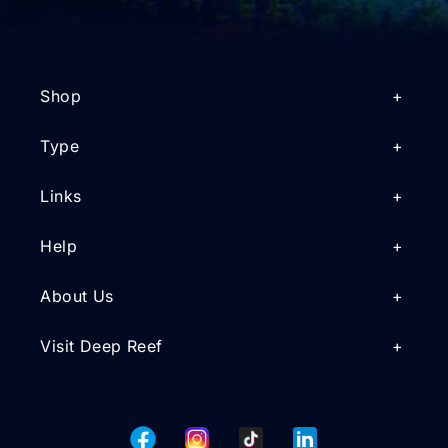
Shop
Type
Links
Help
About Us
Visit Deep Reef