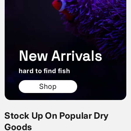
New Arrivals
hard to find fish
Shop
Stock Up On Popular Dry
Goods