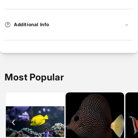
Additional Info
Most Popular
‹