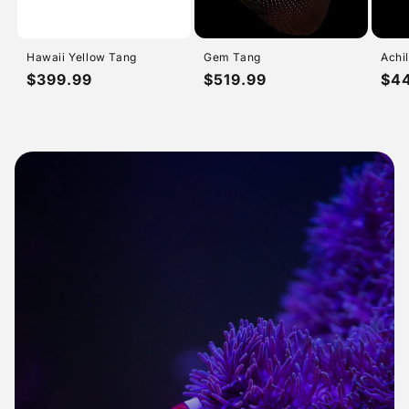
Hawaii Yellow Tang
Gem Tang
Achi
Regular
$399.99
Regular
$519.99
Reg
$4
price
price
pri