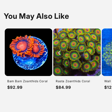
You May Also Like
›
‹
Bam Bam Zoanthids Coral
Rasta Zoanthids Coral
Wall
Regular
$92.99
Regular
$84.99
Reg
$12
price
price
pri