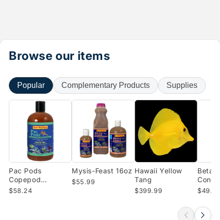
Browse our items
Popular
Complementary Products
Supplies
Pac Pods
Mysis-Feast 16oz
Hawaii Yellow
Beta-B
Copepod
Tang
Conce
$55.99
Concentrate (16
Enrich
$58.24
$399.99
$49.0
oz)
Shrimp