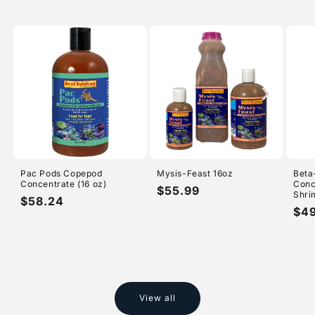
›
Pac Pods Copepod
Mysis-Feast 16oz
Beta
Concentrate (16 oz)
Conc
Regular
$55.99
Shri
Regular
$58.24
price
Reg
$4
price
pri
View all