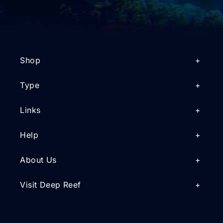
Shop
Type
Links
Help
About Us
Visit Deep Reef