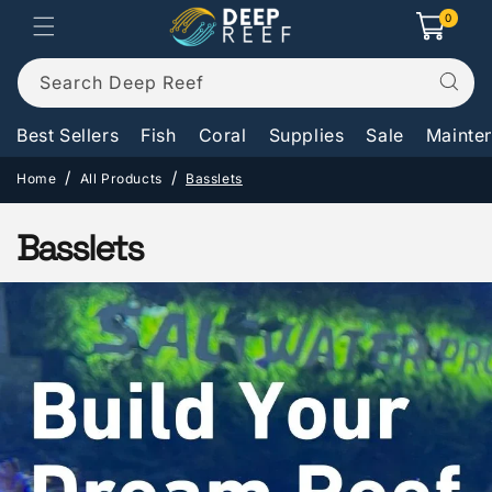
Skip to
0
0
Cart
items
content
Search Deep Reef
Best Sellers
Fish
Coral
Supplies
Sale
Mainte
Home
All Products
Basslets
C
Basslets
o
l
l
e
c
t