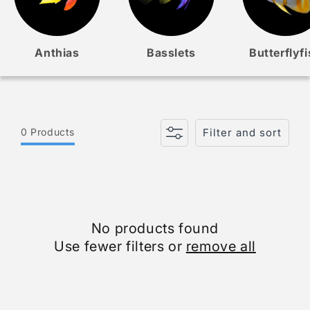
Anthias
Basslets
Butterflyf
0 Products
Filter and sort
No products found
Use fewer filters or
remove all