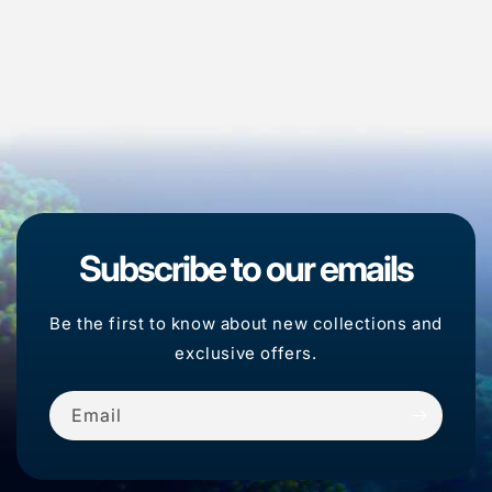
Subscribe to our emails
Be the first to know about new collections and
exclusive offers.
Email