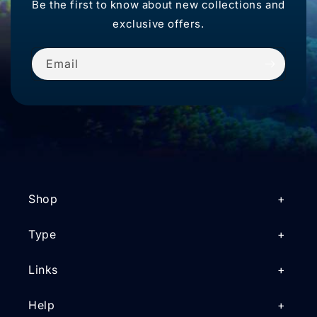
Be the first to know about new collections and
exclusive offers.
Email
Shop
Type
Links
Help