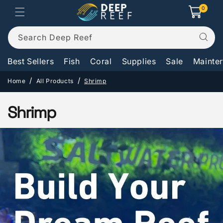
Skip to
0
0
Cart
items
content
Search Deep Reef
Best Sellers
Fish
Coral
Supplies
Sale
Mainte
Home
All Products
Shrimp
C
Shrimp
o
l
l
e
c
t