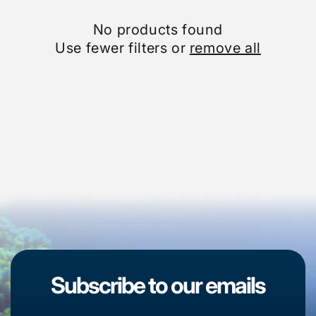
No products found
Use fewer filters or
remove all
Subscribe to our emails