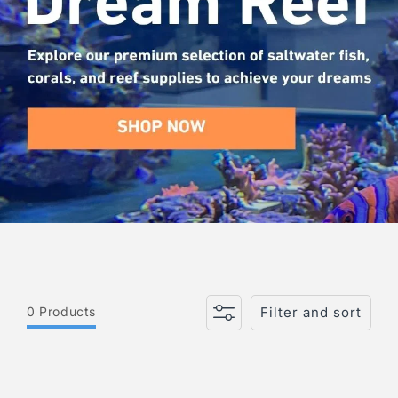
i
o
n
:
0 Products
Filter and sort