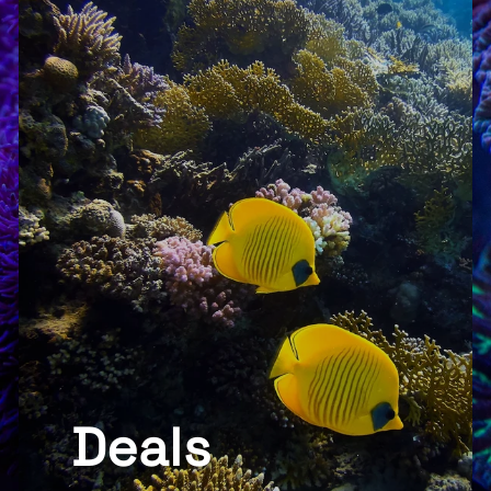
Deals