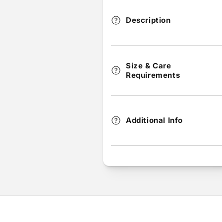
Description
Size & Care
Requirements
Additional Info