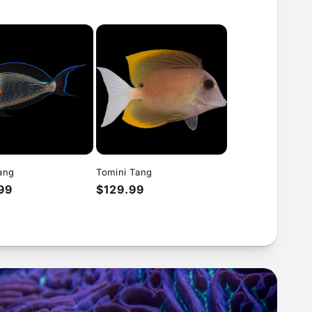
ang
Tomini Tang
ar
99
Regular
$129.99
price