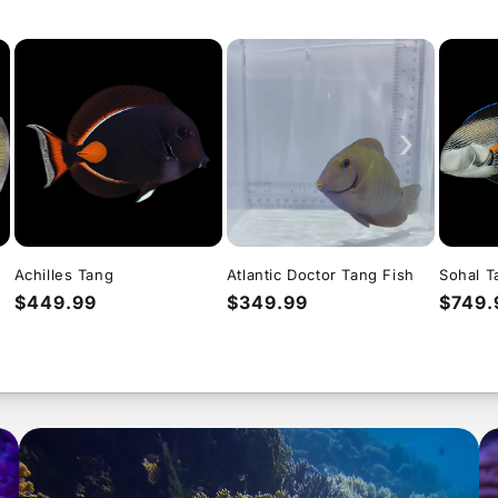
›
Achilles Tang
Atlantic Doctor Tang Fish
Sohal T
Regular
$449.99
Regular
$349.99
Regul
$749.
price
price
price