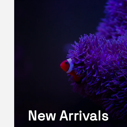
New Arrivals