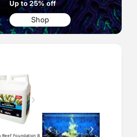
Up to 25% off
Shop
›
‹
›
 Reef Foundation B