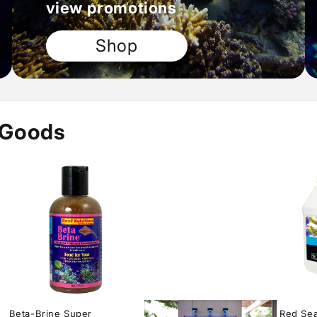
view promotions
Shop
 Goods
Beta-Brine Super
Red Sea