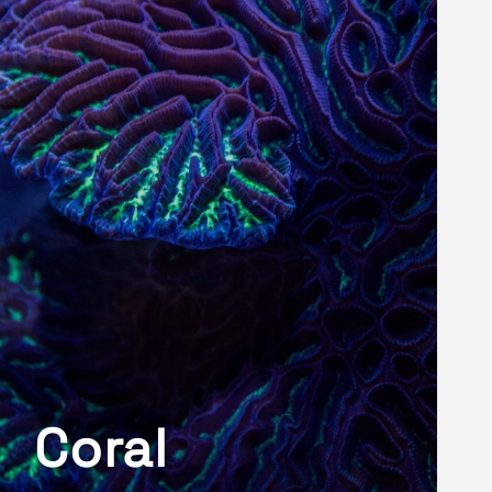
Coral