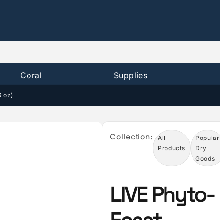
Coral
Supplies
6 oz)
Collection:
All
Popular
Products
Dry
Goods
LIVE Phyto-