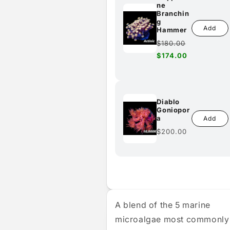
ne
Branchin
g
Add
Hammer
Regular
$180.00
price
Sale
$174.00
price
Diablo
Goniopor
a
Add
Regular
$200.00
price
A blend of the 5 marine
microalgae most commonly