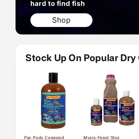
hard to find fish
Shop
Stock Up On Popular Dry
›
Pac Pods Copepod
Mysis-Feast 16oz