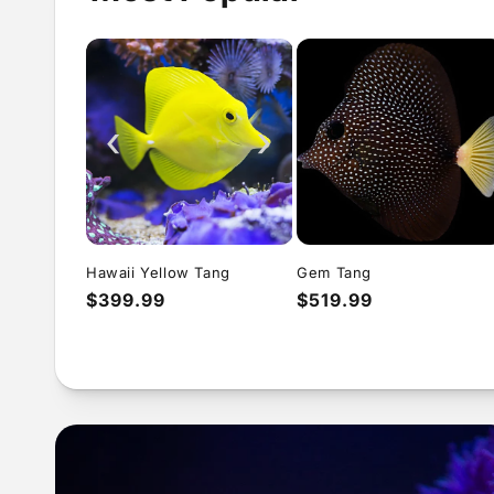
‹
›
Hawaii Yellow Tang
Gem Tang
Regular
$399.99
Regular
$519.99
price
price