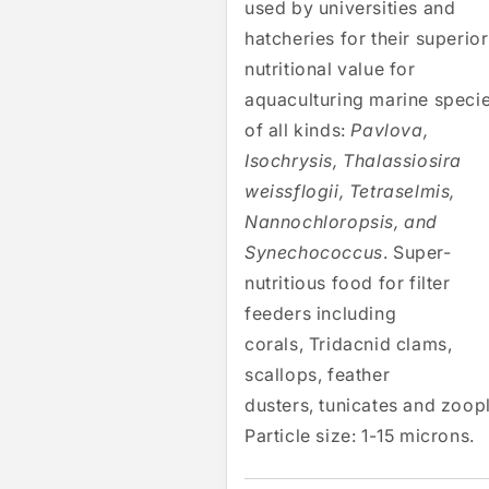
used by universities and
hatcheries for their superior
nutritional value for
aquaculturing marine speci
of all kinds:
Pavlova,
Isochrysis, Thalassiosira
weissflogii, Tetraselmis,
Nannochloropsis, and
Synechococcus
. Super-
nutritious food for filter
feeders including
corals, Tridacnid clams,
scallops, feather
dusters, tunicates and zoop
Particle size: 1-15 microns.