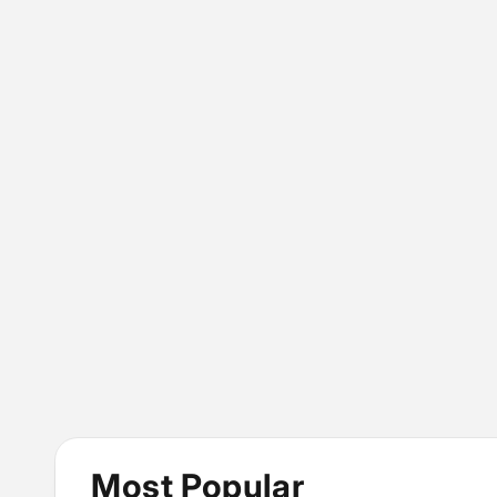
Most Popular