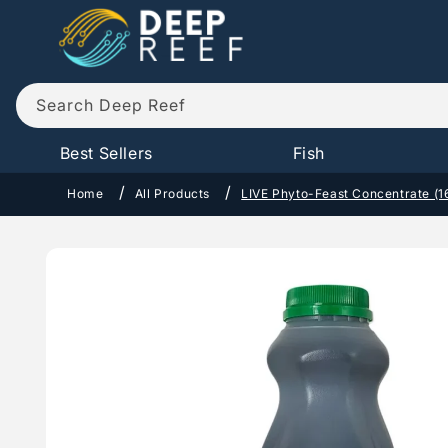
Skip to
content
Search Deep Reef
Best Sellers
Fish
Home
All Products
LIVE Phyto-Feast Concentrate (1
Skip to
product
information