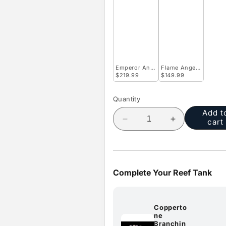
Emperor Angelfish
Flame Angelfish
$219.99
$149.99
Quantity
Add t
cart
Decrease
Increase
quantity
quantity
for
for
Coral
Coral
Beauty
Beauty
Complete Your Reef Tank
Angelfish
Angelfish
Copperto
ne
Branchin