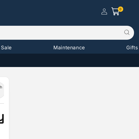
Log in |
0
0
Create
Cart
items
Account
Sale
Maintenance
Gifts
sh
Saltwater
Fish
y