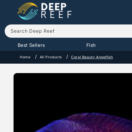
Skip to
content
Search Deep Reef
Best Sellers
Fish
Home
All Products
Coral Beauty Angelfish
Skip to
product
information