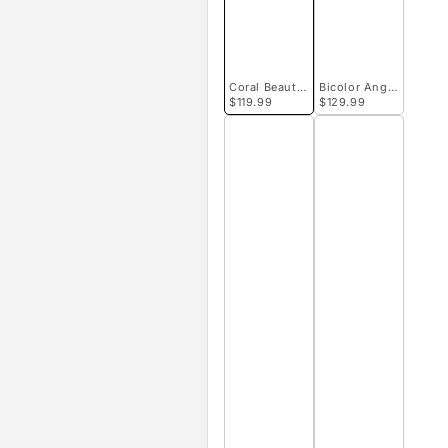
Coral Beauty Angelfish
Bicolor Angelfish
$119.99
$129.99