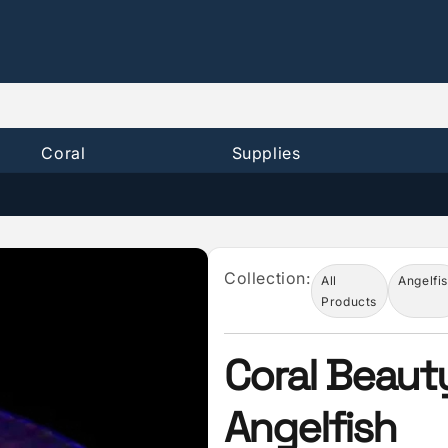
Coral
Supplies
Collection:
All
Angelfi
Products
Coral Beaut
Angelfish