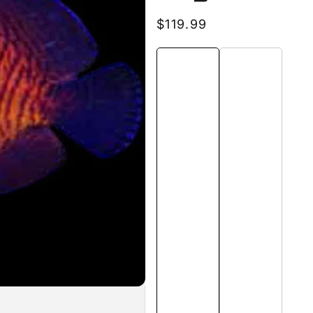
Regular
$119.99
price