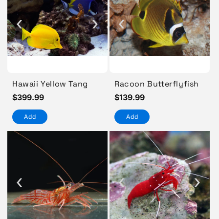
‹
›
‹
Hawaii Yellow Tang
Racoon Butterflyfish
Regular
$399.99
Regular
$139.99
price
price
Add
Add
‹
‹
›