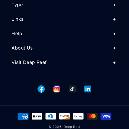
Type
Links
Help
About Us
Visit Deep Reef
Facebook
Instagram
TikTok
Tumblr
Payment
methods
© 2026,
Deep Reef