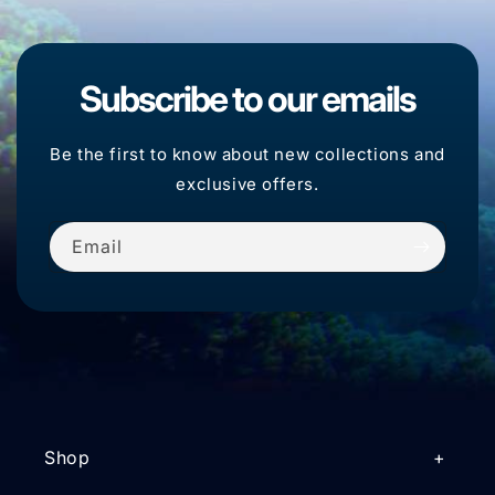
Subscribe to our emails
Be the first to know about new collections and
exclusive offers.
Email
Shop