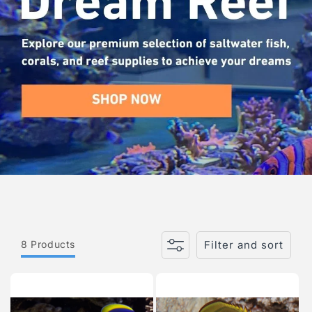
i
o
n
:
8 Products
Filter and sort