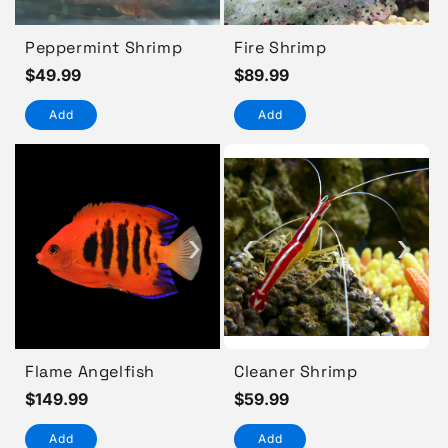
Peppermint Shrimp
Fire Shrimp
Regular
$49.99
Regular
$89.99
price
price
Add
Add
›
‹
›
Flame Angelfish
Cleaner Shrimp
Regular
$149.99
Regular
$59.99
price
price
Add
Add