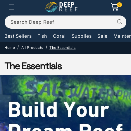
Skip to
0
0
Cart
items
content
Search Deep Reef
Best Sellers
Fish
Coral
Supplies
Sale
Mainte
Home
All Products
The Essentials
C
The Essentials
o
l
l
e
c
t