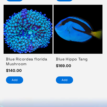
Blue Ricordea florida
Blue Hippo Tang
Mushroom
Regular
$169.00
Regular
$140.00
price
price
Add
Add