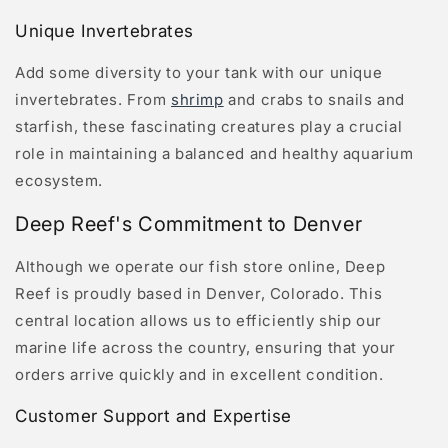
Unique Invertebrates
Add some diversity to your tank with our unique
invertebrates. From
shrimp
and crabs to snails and
starfish, these fascinating creatures play a crucial
role in maintaining a balanced and healthy aquarium
ecosystem.
Deep Reef's Commitment to Denver
Although we operate our fish store online, Deep
Reef is proudly based in Denver, Colorado. This
central location allows us to efficiently ship our
marine life across the country, ensuring that your
orders arrive quickly and in excellent condition.
Customer Support and Expertise