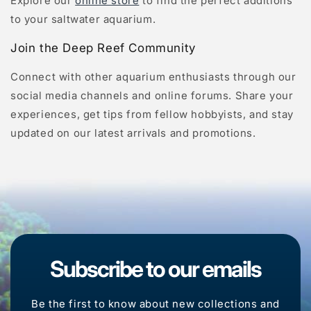
Explore our
online store
to find the perfect additions
to your saltwater aquarium.
Join the Deep Reef Community
Connect with other aquarium enthusiasts through our
social media channels and online forums. Share your
experiences, get tips from fellow hobbyists, and stay
updated on our latest arrivals and promotions.
Subscribe to our emails
Be the first to know about new collections and