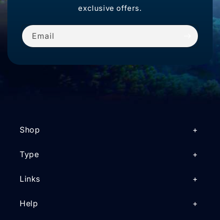
exclusive offers.
Email
Shop
Type
Links
Help