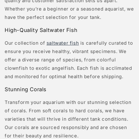
quality and customer satisfaction sets us apart.
Whether you're a beginner or a seasoned aquarist, we
have the perfect selection for your tank.
High-Quality Saltwater Fish
Our collection of
saltwater fish
is carefully curated to
ensure you receive healthy, vibrant specimens. We
offer a diverse range of species, from colorful
clownfish to exotic angelfish. Each fish is acclimated
and monitored for optimal health before shipping.
Stunning Corals
Transform your aquarium with our stunning selection
of corals. From soft corals to hard corals, we have
varieties that will thrive in different tank conditions.
Our corals are sourced responsibly and are chosen
for their beauty and resilience.