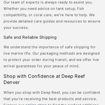
Our team of experts is always ready to assist you.
Whether you need advice on tank setup, fish
compatibility, or coral care, we're here to help. We
provide detailed care guides and resources to ensure
your success.
Safe and Reliable Shipping
We understand the importance of safe shipping for
live marine life. Our packaging methods are designed
to protect your order during transit, and we offer live
arrival guarantees for your peace of mind.
Shop with Confidence at Deep Reef
Denver
When you shop with Deep Reef, you can be confident
that you're receiving the best products and service.