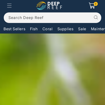
Skip to
0
0
Cart
items
content
Search Deep Reef
Best Sellers
Fish
Coral
Supplies
Sale
Mainte