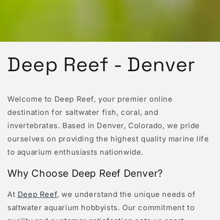
Deep Reef - Denver
Welcome to Deep Reef, your premier online
destination for saltwater fish, coral, and
invertebrates. Based in Denver, Colorado, we pride
ourselves on providing the highest quality marine life
to aquarium enthusiasts nationwide.
Why Choose Deep Reef Denver?
At
Deep Reef
, we understand the unique needs of
saltwater aquarium hobbyists. Our commitment to